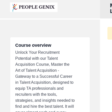
Course overview
Unlock Your Recruitment
Potential with our Talent
Acquisition Course, Master the
Art of Talent Acquisition -
Gateway to a Successful Career
in Talent Acquisition, designed to
equip TA professionals and
recruiters with the tools,
strategies, and insights needed to
find and hire the best talent. It will