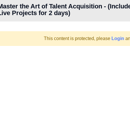
Master the Art of Talent Acquisition - (Includ
Live Projects for 2 days)
This content is protected, please
Login
an