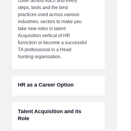
cover almost each and every
steps, tools and the best
practices used across various
industries, sectors to make you
take new roles in talent
Acquisition vertical of HR
funnction or become a successful
TA professional in a Head
hunting organisation.
HR as a Career Option
Talent Acquisition and its
Role