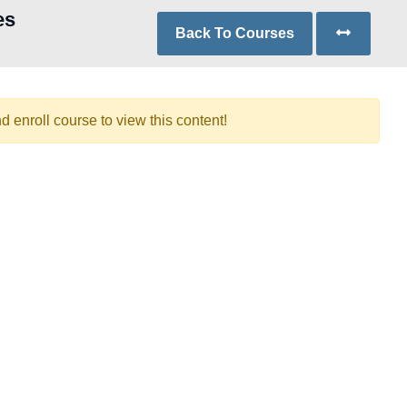
es
Back To Courses
d enroll course to view this content!