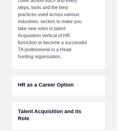
cover almost each and every
steps, tools and the best
practices used across various
industries, sectors to make you
take new roles in talent
Acquisition vertical of HR
funnction or become a successful
TA professional in a Head
hunting organisation.
HR as a Career Option
Talent Acquisition and its
Role