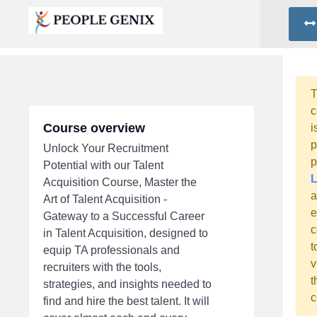
T
c
Course overview
i
p
Unlock Your Recruitment
p
Potential with our Talent
L
Acquisition Course, Master the
a
Art of Talent Acquisition -
e
Gateway to a Successful Career
c
in Talent Acquisition, designed to
t
equip TA professionals and
v
recruiters with the tools,
t
strategies, and insights needed to
c
find and hire the best talent. It will