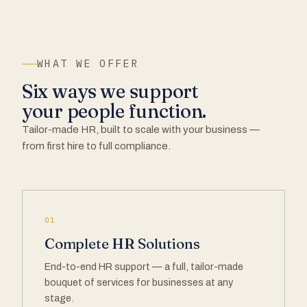
WHAT WE OFFER
Six ways we support
your people function.
Tailor-made HR, built to scale with your business —
from first hire to full compliance.
01
Complete HR Solutions
End-to-end HR support — a full, tailor-made
bouquet of services for businesses at any
stage.