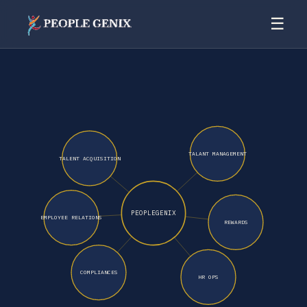
☰
TALANT MANAGEMENT
TALENT ACQUISITION
PEOPLEGENIX
EMPLOYEE RELATIONS
REWARDS
COMPLIANCES
HR OPS