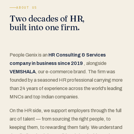
ABOUT US
Two decades of HR,
built into one firm.
People Genix is an
HR Consulting & Services
company in business since 2019
, alongside
VEMSHALA
, our e-commerce brand. The firm was
founded by a seasoned HR professional carrying more
than 24 years of experience across the world's leading
MNCs and top Indian companies.
On the HR side, we support employers through the full
arc of talent — from sourcing the right people, to
keeping them, to rewarding them fairly. We understand