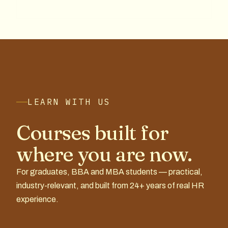
LEARN WITH US
Courses built for
where you are now.
For graduates, BBA and MBA students — practical,
industry-relevant, and built from 24+ years of real HR
experience.