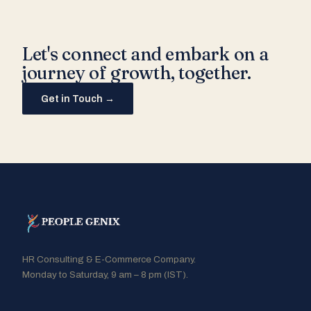
Let's connect and embark on a
journey of growth, together.
Get in Touch →
HR Consulting & E-Commerce Company.
Monday to Saturday, 9 am – 8 pm (IST).