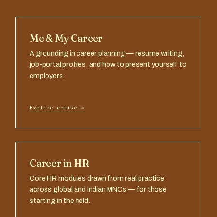
Me & My Career
A grounding in career planning — resume writing,
job-portal profiles, and how to present yourself to
employers.
Explore course →
Career in HR
Core HR modules drawn from real practice
across global and Indian MNCs — for those
starting in the field.