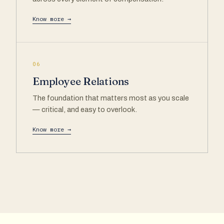
Know more →
06
Employee Relations
The foundation that matters most as you scale
— critical, and easy to overlook.
Know more →