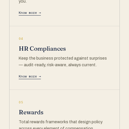
you.
Know more →
04
HR Compliances
Keep the business protected against surprises
— audit-ready, risk-aware, always current.
Know more →
05
Rewards
Total rewards frameworks that design policy
across every element of compensation.