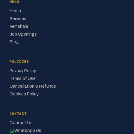
MENU
Home
Services
Vemshala
Job Openings
Blog
POLICIES
Privacy Policy
Terms of Use
Cancellation & Refunds
Cookies Policy
CONTACT
Contact Us
WhatsApp Us