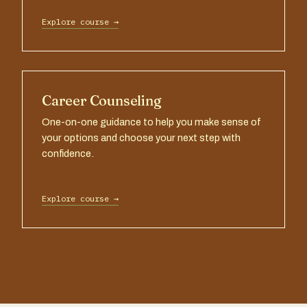
Explore course →
Career Counseling
One-on-one guidance to help you make sense of
your options and choose your next step with
confidence.
Explore course →