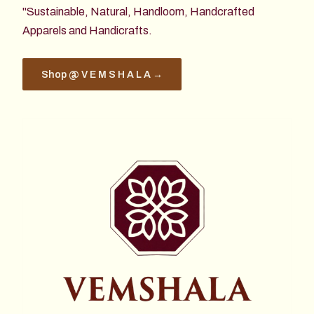
"Sustainable, Natural, Handloom, Handcrafted
Apparels and Handicrafts.
Shop @ V E M S H A L A →