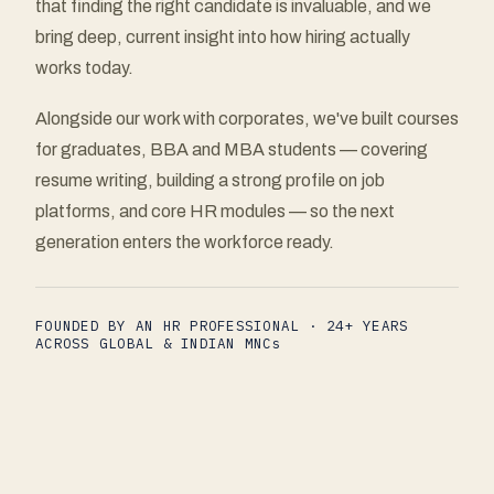
that finding the right candidate is invaluable, and we
bring deep, current insight into how hiring actually
works today.
Alongside our work with corporates, we've built courses
for graduates, BBA and MBA students — covering
resume writing, building a strong profile on job
platforms, and core HR modules — so the next
generation enters the workforce ready.
FOUNDED BY AN HR PROFESSIONAL · 24+ YEARS
ACROSS GLOBAL & INDIAN MNCs