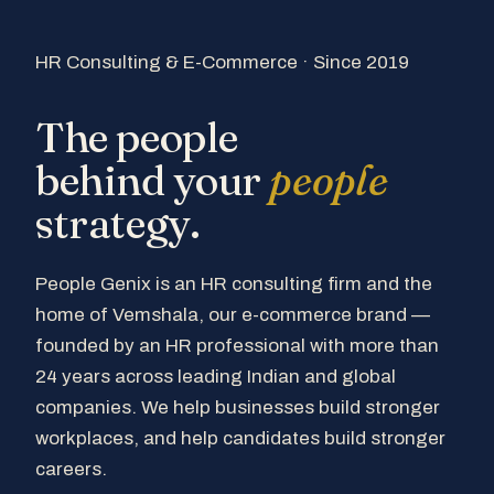
HR Consulting & E-Commerce · Since 2019
The people
behind your
people
strategy.
People Genix is an HR consulting firm and the
home of Vemshala, our e-commerce brand —
founded by an HR professional with more than
24 years across leading Indian and global
companies. We help businesses build stronger
workplaces, and help candidates build stronger
careers.