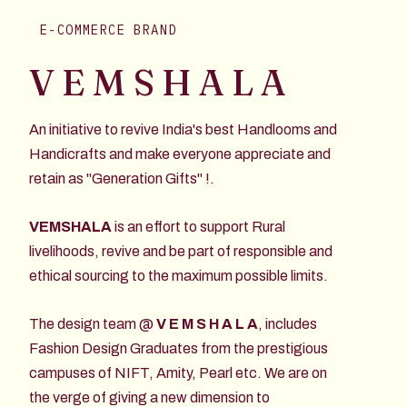
E-COMMERCE BRAND
V E M S H A L A
An initiative to revive India's best Handlooms and
Handicrafts and make everyone appreciate and
retain as "Generation Gifts" !.
VEMSHALA
is an effort to support Rural
livelihoods, revive and be part of responsible and
ethical sourcing to the maximum possible limits.
The design team @
V E M S H A L A
, includes
Fashion Design Graduates from the prestigious
campuses of NIFT, Amity, Pearl etc. We are on
the verge of giving a new dimension to