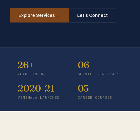
Let's Connect
Explore Services →
26+
06
YEARS IN HR
SERVICE VERTICALS
2020-21
03
VEMSHALA LAUNCHED
CAREER COURSES