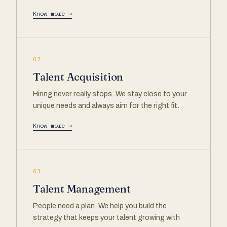
Know more →
02
Talent Acquisition
Hiring never really stops. We stay close to your
unique needs and always aim for the right fit.
Know more →
03
Talent Management
People need a plan. We help you build the
strategy that keeps your talent growing with