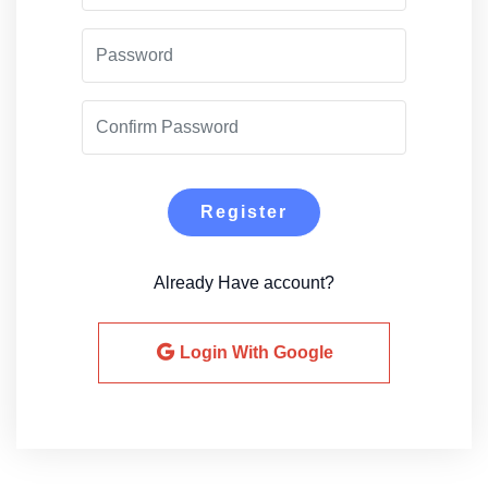
Register
Already Have account?
Login With Google