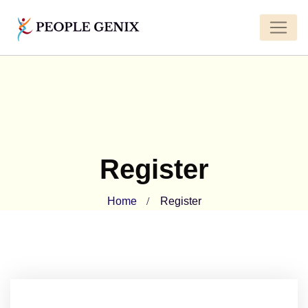
Register
Home
Register