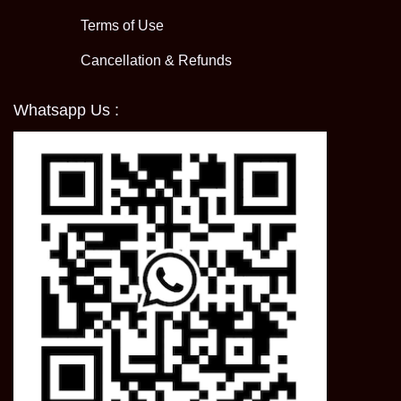
Terms of Use
Cancellation & Refunds
Whatsapp Us :