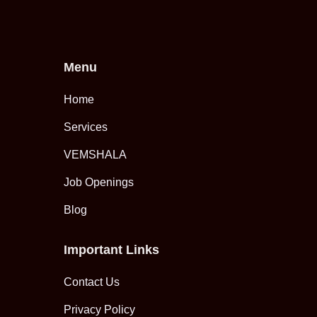
Menu
Home
Services
VEMSHALA
Job Openings
Blog
Important Links
Contact Us
Privacy Policy