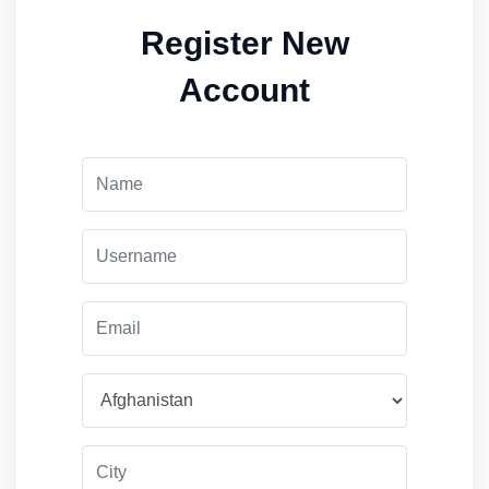
Register New
Account