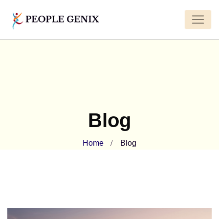
Blog
Home
Blog