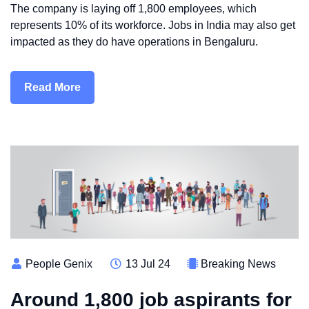
The company is laying off 1,800 employees, which
represents 10% of its workforce. Jobs in India may also get
impacted as they do have operations in Bengaluru.
Read More
People Genix
13 Jul 24
Breaking News
Around 1,800 job aspirants for