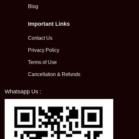
Blog
Important Links
Contact Us
Privacy Policy
Terms of Use
Cancellation & Refunds
Whatsapp Us :