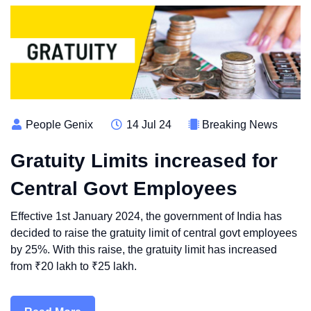
People Genix
14 Jul 24
Breaking News
Gratuity Limits increased for
Central Govt Employees
Effective 1st January 2024, the government of India has
decided to raise the gratuity limit of central govt employees
by 25%. With this raise, the gratuity limit has increased
from ₹20 lakh to ₹25 lakh.