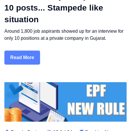
10 posts... Stampede like
situation
Around 1,800 job aspirants showed up for an interview for
only 10 positions at a private company in Gujarat.
Read More