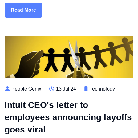
Read More
People Genix
13 Jul 24
Technology
Intuit CEO's letter to
employees announcing layoffs
goes viral