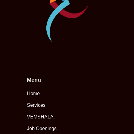
Menu
Home
Services
VEMSHALA
Job Openings