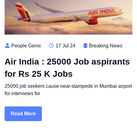
People Genix
17 Jul 24
Breaking News
Air India : 25000 Job aspirants
for Rs 25 K Jobs
25000 job seekers cause near-stampede in Mumbai airport
for interviews for
Read More