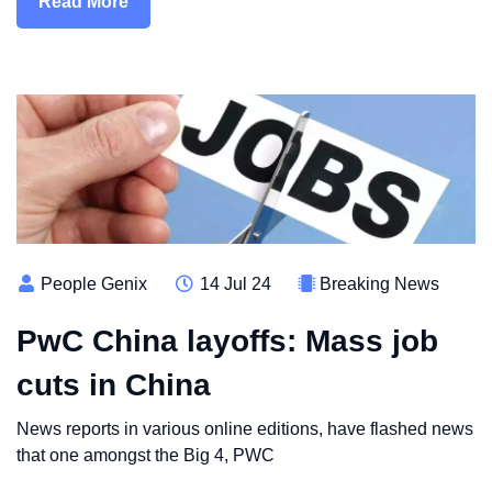
Read More
People Genix
14 Jul 24
Breaking News
PwC China layoffs: Mass job
cuts in China
News reports in various online editions, have flashed news
that one amongst the Big 4, PWC