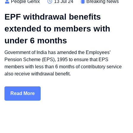
People Genix
13 Jul 24
Breaking News
EPF withdrawal benefits
extended to members with
under 6 months
Government of India has amended the Employees’
Pension Scheme (EPS), 1995 to ensure that EPS
members with less than 6 months of contributory service
also receive withdrawal benefit.
Read More